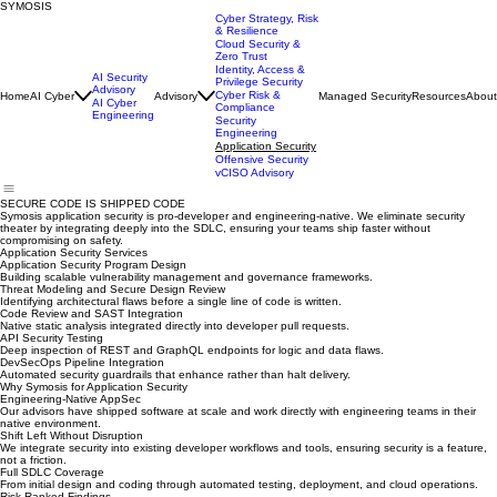
SYMOSIS
Cyber Strategy, Risk
& Resilience
Cloud Security &
Zero Trust
Identity, Access &
AI Security
Privilege Security
Advisory
Cyber Risk &
Home
AI Cyber
Advisory
Managed Security
Resources
About
AI Cyber
Compliance
Engineering
Security
Engineering
Application Security
Offensive Security
vCISO Advisory
SECURE CODE IS SHIPPED CODE
Symosis application security is pro-developer and engineering-native. We eliminate security
theater by integrating deeply into the SDLC, ensuring your teams ship faster without
compromising on safety.
Application Security Services
Application Security Program Design
Building scalable vulnerability management and governance frameworks.
Threat Modeling and Secure Design Review
Identifying architectural flaws before a single line of code is written.
Code Review and SAST Integration
Native static analysis integrated directly into developer pull requests.
API Security Testing
Deep inspection of REST and GraphQL endpoints for logic and data flaws.
DevSecOps Pipeline Integration
Automated security guardrails that enhance rather than halt delivery.
Why Symosis for Application Security
Engineering-Native AppSec
Our advisors have shipped software at scale and work directly with engineering teams in their
native environment.
Shift Left Without Disruption
We integrate security into existing developer workflows and tools, ensuring security is a feature,
not a friction.
Full SDLC Coverage
From initial design and coding through automated testing, deployment, and cloud operations.
Risk-Ranked Findings