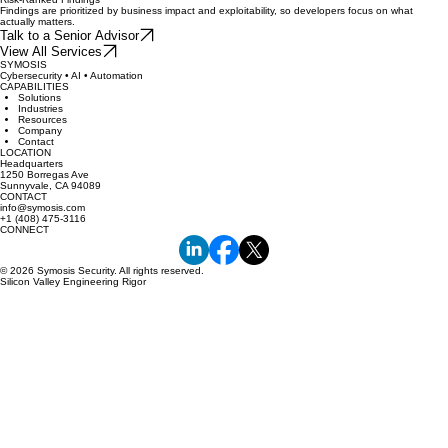
Findings are prioritized by business impact and exploitability, so developers focus on what
actually matters.
Talk to a Senior Advisor
View All Services
SYMOSIS
Cybersecurity • AI • Automation
CAPABILITIES
Solutions
Industries
Resources
Company
Contact
LOCATION
Headquarters
1250 Borregas Ave
Sunnyvale, CA 94089
CONTACT
info@symosis.com
+1 (408) 475-3116
CONNECT
© 2026 Symosis Security. All rights reserved.
Silicon Valley Engineering Rigor