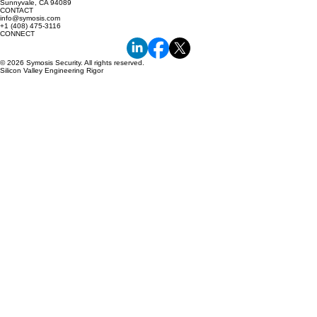
Sunnyvale, CA 94089
CONTACT
info@symosis.com
+1 (408) 475-3116
CONNECT
© 2026 Symosis Security. All rights reserved.
Silicon Valley Engineering Rigor