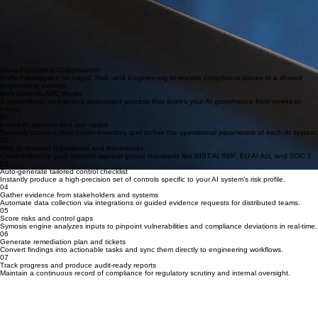
Cross-Functional Collaboration
Unified workspace for Legal, Risk, and Engineering to resolve compliance issues in a shared
engineering context.
How Symosis ARC Works
A streamlined, end-to-end automated process that scales your AI governance from weeks to
hours.
01
Intake AI systems and use cases
Securely connect your model inventory and define the operational parameters of each AI system.
02
Map to relevant regulations and frameworks
Cross-reference your systems against global standards like NIST AI RMF, EU AI Act, and SOC 2.
03
Auto-generate tailored control checklist
Instantly produce a high-precision set of controls specific to your AI system’s risk profile.
04
Gather evidence from stakeholders and systems
Automate data collection via integrations or guided evidence requests for distributed teams.
05
Score risks and control gaps
Symosis engine analyzes inputs to pinpoint vulnerabilities and compliance deviations in real-time.
06
Generate remediation plan and tickets
Convert findings into actionable tasks and sync them directly to engineering workflows.
07
Track progress and produce audit-ready reports
Maintain a continuous record of compliance for regulatory scrutiny and internal oversight.