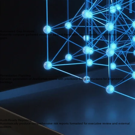
Automated Gap Analysis
Instantly compare gathered evidence against framework requirements to identify technical control
gaps.
Remediation Planning
Dynamic generation of Jira/GitHub tickets with prioritized fixing instructions for engineering
backlogs.
Audit-Ready Reporting
Automatically produce comprehensive risk reports formatted for executive review and external
auditors.