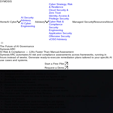
SYMOSIS
Cyber Strategy, Risk
& Resilience
Cloud Security &
Zero Trust
Identity, Access &
AI Security
Privilege Security
Advisory
Cyber Risk &
Home
AI Cyber
Advisory
Managed Security
Resources
About
AI Cyber
Compliance
Engineering
Security
Engineering
Application Security
Offensive Security
vCISO Advisory
The Future of AI Governance
Symosis ARC
AI Risk & Compliance — 126x Faster Than Manual Assessment
Symosis ARC automates AI risk and compliance assessments across frameworks, running in
hours instead of weeks. Generate ready-to-execute remediation plans tailored to your specific AI
use cases and systems.
Start a Free Pilot
Request a Demo
Slow and Expensive
Standard reviews take 4-8 weeks to complete.
Average assessment costs exceed six figures in labor.
Scalability is impossible with headcount-only growth.
Inconsistent Across Reviewers
Reviewers interpret controls differently.
Subjective scoring leads to unpredictable outcomes.
Lack of standardized evidence collection across teams.
The Problem with Traditional AI Risk Reviews
Manual assessments are too slow to keep pace with the velocity of AI development.
Outdated on Delivery
Static PDF reports are stale before they are signed.
Rapid model updates bypass existing review cycles.
No real-time feedback loop between policy and code.
Disconnected from Remediation
Findings don’t map cleanly into engineering backlogs.