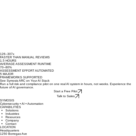
126–307x
FASTER THAN MANUAL REVIEWS
1.5 HOURS
AVERAGE ASSESSMENT RUNTIME
70–80%
ASSESSMENT EFFORT AUTOMATED
5 MAJOR
FRAMEWORKS SUPPORTED
See Symosis ARC on Your AI Stack
Run a full risk and compliance pilot on one real AI system in hours, not weeks. Experience the
future of AI governance.
Start a Free Pilot
Talk to Sales
SYMOSIS
Cybersecurity • AI • Automation
CAPABILITIES
Solutions
Industries
Resources
Company
Contact
LOCATION
Headquarters
1250 Borregas Ave