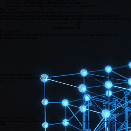
Legal and engineering speak different control languages.
Remediation status tracking is manually managed in spreadsheets.
Symosis ARC
AI Risk & Compliance — 126x Faster Than Manual Assessment
Symosis ARC automates AI risk and compliance assessments across frameworks, running in
hours instead of weeks. Generate ready-to-execute remediation plans with precision and speed.
Start a Free Pilot
Request a Demo
Key Capabilities
Everything you need to operationalize AI risk and compliance with engineering rigor and
automated assessment logic.
Multi-Framework Engine
Assessment logic mapped to NIST AI RMF, EU AI Act, ISO 42001, and customized internal
frameworks.
Evidence Collection Flows
Automated evidence gathering from engineering teams, risk owners, and system metadata via
API.